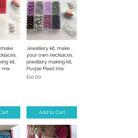
, make
iew
Jewellery kit, make
Quick View
klaces,
your own necklaces,
ing kit,
jewellery making kit,
 mix
Purple Pearl mix
Price
£10.00
Cart
Add to Cart