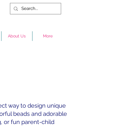
About Us
More
fect way to design unique
lorful beads and adorable
g, or fun parent-child