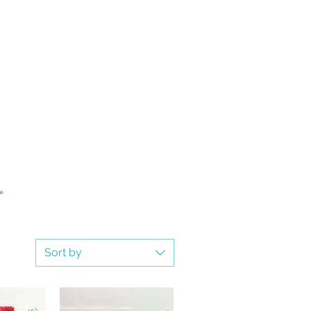
✨
Sort by