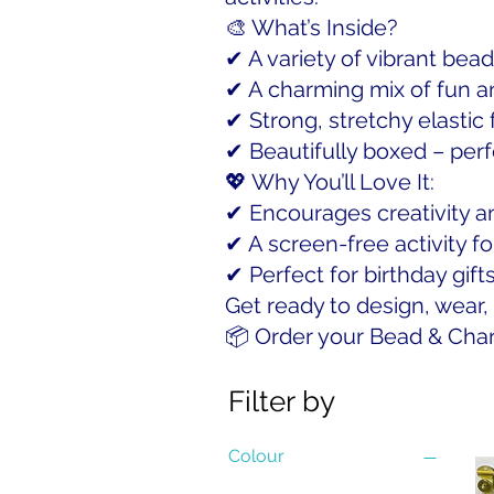
🎨 What’s Inside?
✔ A variety of vibrant bead
✔ A charming mix of fun a
✔ Strong, stretchy elastic
✔ Beautifully boxed – perfe
💖 Why You’ll Love It:
✔ Encourages creativity an
✔ A screen-free activity fo
✔ Perfect for birthday gifts
Get ready to design, wear
📦 Order your Bead & Charm
Filter by
Colour