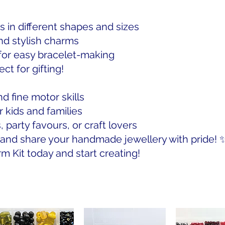
s in different shapes and sizes
nd stylish charms
 for easy bracelet-making
ct for gifting!
d fine motor skills
r kids and families
, party favours, or craft lovers
, and share your handmade jewellery with pride! 
 Kit today and start creating!