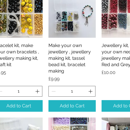
acelet kit, make
Quick View
Make your own
Quick View
Jewellery kit
Quick V
ur own bracelets ,
jewellery , jewellery
your own nec
wellery making kit,
making kit, tassel
jewellery mak
aft kit
bead kit, bracelet
Red and Grey
making
ice
Price
.95
£10.00
Price
£9.99
Add to Cart
Add to Cart
Add to 