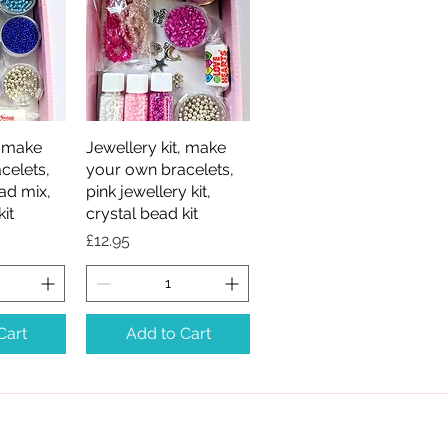
, make
iew
Jewellery kit, make
Quick View
celets,
your own bracelets,
ad mix,
pink jewellery kit,
kit
crystal bead kit
Price
£12.95
Cart
Add to Cart
Rosarama Beadcraft,
Gateshead