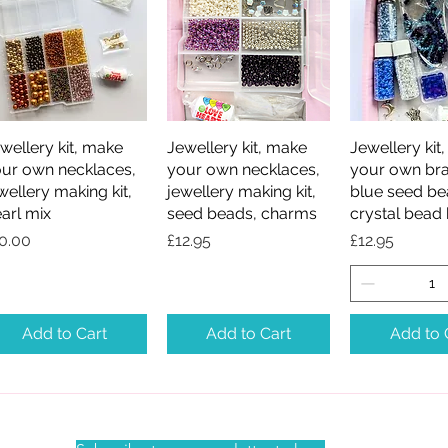
wellery kit, make
Quick View
Jewellery kit, make
Quick View
Jewellery kit
Quick V
ur own necklaces,
your own necklaces,
your own bra
wellery making kit,
jewellery making kit,
blue seed be
arl mix
seed beads, charms
crystal bead 
ice
Price
Price
0.00
£12.95
£12.95
Add to Cart
Add to Cart
Add to 