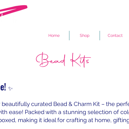
Home
Shop
Contact
Bead Kits
ne!
✨
r beautifully curated Bead & Charm Kit – the per
ith ease! Packed with a stunning selection of co
boxed, making it ideal for crafting at home, giftin