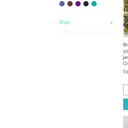
Style
Bead Kit
Beads only
Br
yo
je
Cr
Pr
£9