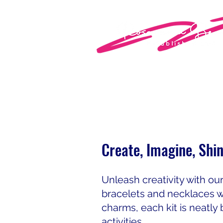
Create, Imagine, Shi
Unleash creativity with ou
bracelets and necklaces w
charms, each kit is neatly 
activities.