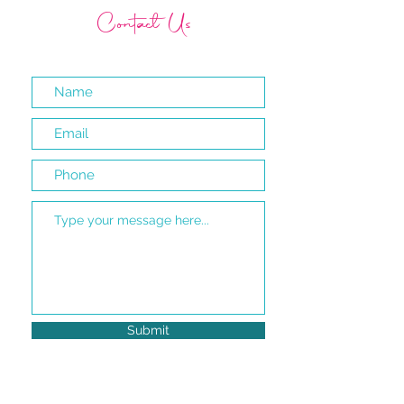
Contact Us
Submit