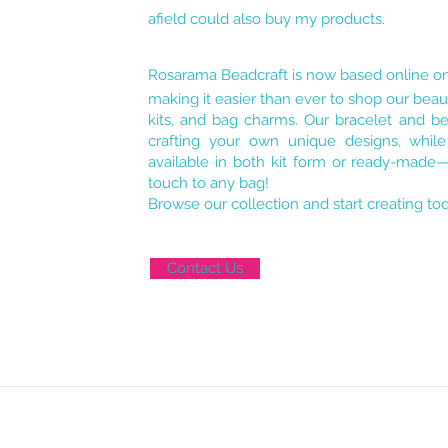
afield could also buy my products.
Rosarama Beadcraft is now based online o
making it easier than ever to shop our beaut
kits, and bag charms. Our bracelet and bea
crafting your own unique designs, whil
available in both kit form or ready-made—
touch to any bag!
Browse our collection and start creating to
Contact Us