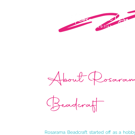
About Rosar
Beadcraft
Rosarama Beadcraft started off as a hob