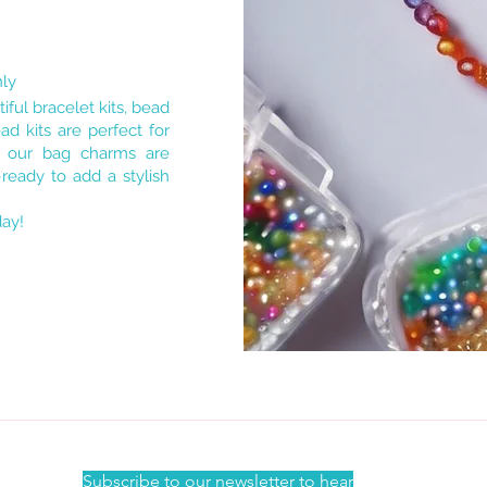
nly
iful bracelet kits, bead
d kits are perfect for
e our bag charms are
ready to add a stylish
day!
Subscribe to our newsletter to hear