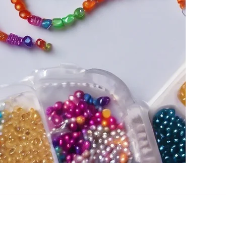
Rosarama Beadcraft,
Gateshead