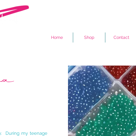
Home
Shop
Contact
ama
by. During my teenage