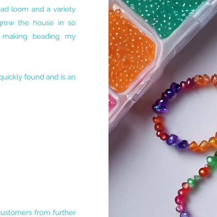
ead loom and a variety
grew the house in so
t making beading my
uickly found and is an
 customers from further