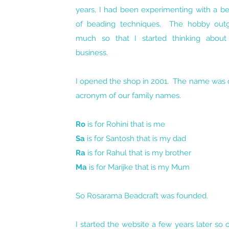
years, I had been experimenting with a b
of beading techniques. The hobby out
much so that I started thinking abou
business.
I opened the shop in 2001. The name was q
acronym of our family names.
Ro
is for Rohini that is me
Sa
is for Santosh that is my dad
Ra
is for Rahul that is my brother
Ma
is for Marijke that is my Mum
So Rosarama Beadcraft was founded.
I started the website a few years later so