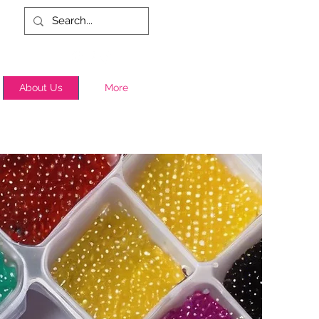
About Us
More