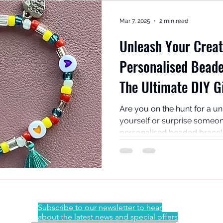
Mar 7, 2025
2 min read
Unleash Your Creat
Personalised Beade
The Ultimate DIY G
Activity!
Are you on the hunt for a u
yourself or surprise someon
personalised beaded bracelet 
Subscribe to our newsletter to hear
about the latest news and special offers