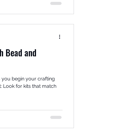
th Bead and
 you begin your crafting
tch