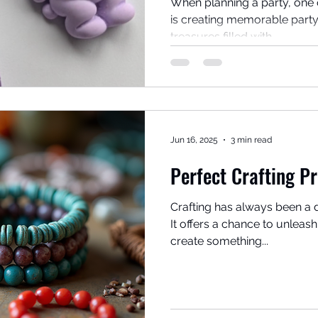
When planning a party, one 
is creating memorable party
treasures filled with...
Jun 16, 2025
3 min read
Perfect Crafting Pr
Crafting has always been a 
It offers a chance to unleash 
create something...