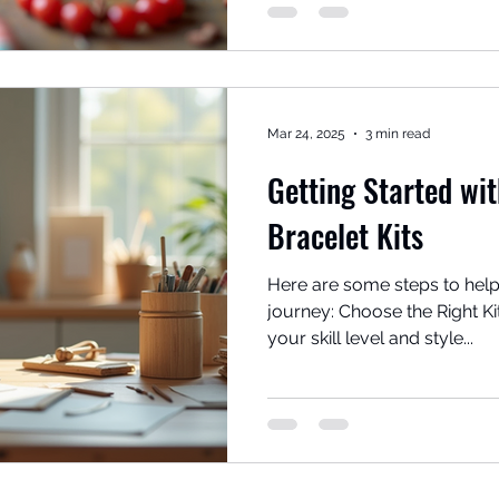
Mar 24, 2025
3 min read
Getting Started wi
Bracelet Kits
Here are some steps to help
journey: Choose the Right Kit: Look for kits that ma
your skill level and style...