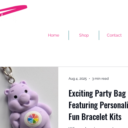
Home
Shop
Contact
Aug 4, 2025
3 min read
Exciting Party Bag 
Featuring Personal
Fun Bracelet Kits