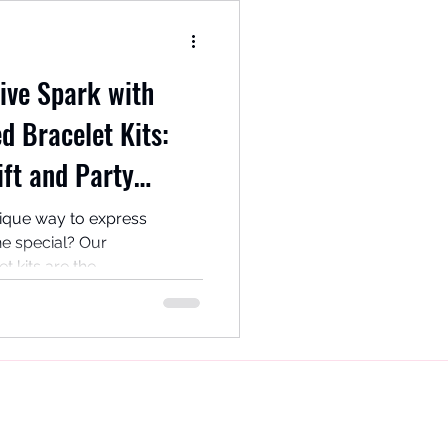
ive Spark with
d Bracelet Kits:
ift and Party
nique way to express
e special? Our
kits are the...
Rosarama Beadcraft,
Gateshead
Tyne and Wear
UK