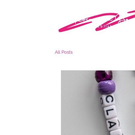
All Posts