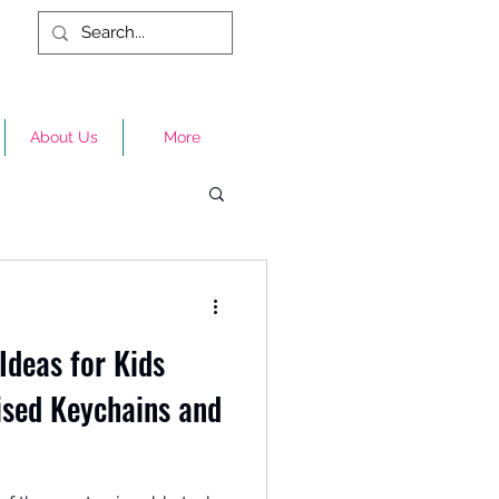
About Us
More
Ideas for Kids
ised Keychains and