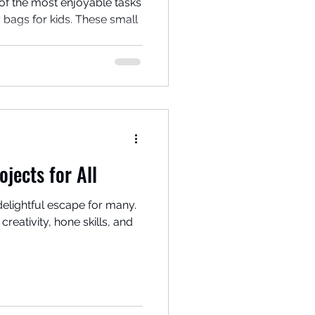
of the most enjoyable tasks
 bags for kids. These small
ojects for All
delightful escape for many.
creativity, hone skills, and