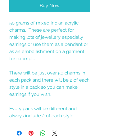
Buy Now
50 grams of mixed Indian acrylic
charms. These are perfect for
making lots of jewellery especially
earrings or use them as a pendant or
as an embellishment on a garment
for example.
There will be just over 50 charms in
each pack and there will be 2 of each
style in a pack so you can make
earrings if you wish.
Every pack will be different and
always include 2 of each style.