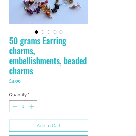
50 grams Earring
charms,
embellishments, beaded
charms
Price
£4.00
Quantity
*
Add to Cart