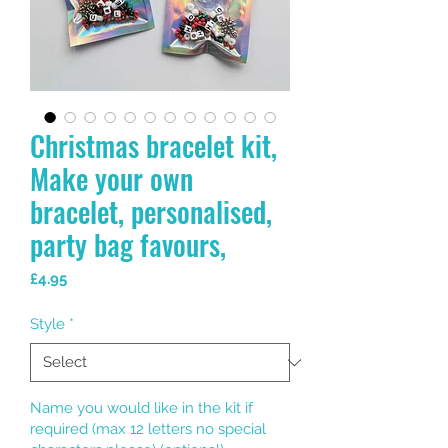
Christmas bracelet kit,
Make your own
bracelet, personalised,
party bag favours,
Price
£4.95
Style
*
Name you would like in the kit if
required (max 12 letters no special