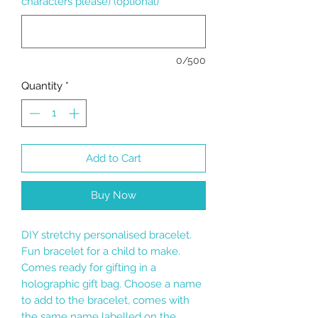
characters please) (optional)
0/500
Quantity
*
Add to Cart
Buy Now
DIY stretchy personalised bracelet.
Fun bracelet for a child to make.
Comes ready for gifting in a
holographic gift bag. Choose a name
to add to the bracelet, comes with
the same name labelled on the