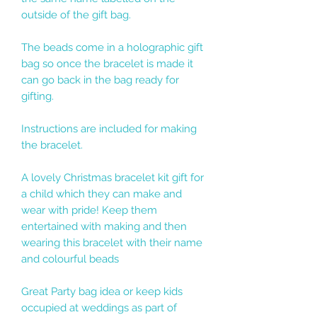
outside of the gift bag.
The beads come in a holographic gift
bag so once the bracelet is made it
can go back in the bag ready for
gifting.
Instructions are included for making
the bracelet.
A lovely Christmas bracelet kit gift for
a child which they can make and
wear with pride! Keep them
entertained with making and then
wearing this bracelet with their name
and colourful beads
Great Party bag idea or keep kids
occupied at weddings as part of