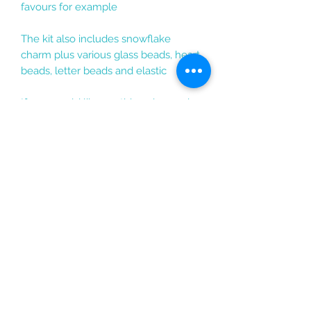
favours for example
The kit also includes snowflake
charm plus various glass beads, heart
beads, letter beads and elastic
If you would like anything changed
or have any questions do get in
touch and I am sure I will be able to
change the kit or add any
personalisation to suit the style you
would like :)
enquiries@rosarama.co.uk
Rosarama Beadcraft,