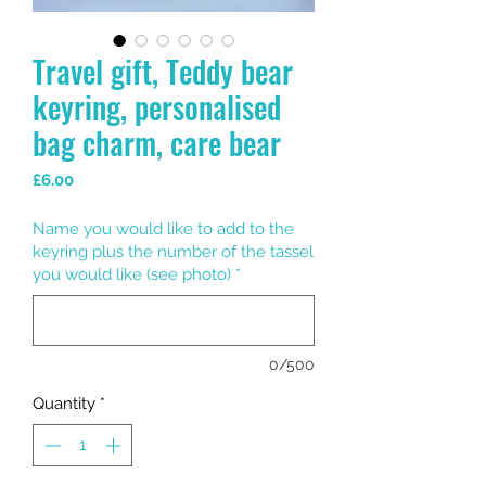
Travel gift, Teddy bear
keyring, personalised
bag charm, care bear
Price
£6.00
Name you would like to add to the
keyring plus the number of the tassel
you would like (see photo)
*
0/500
Quantity
*