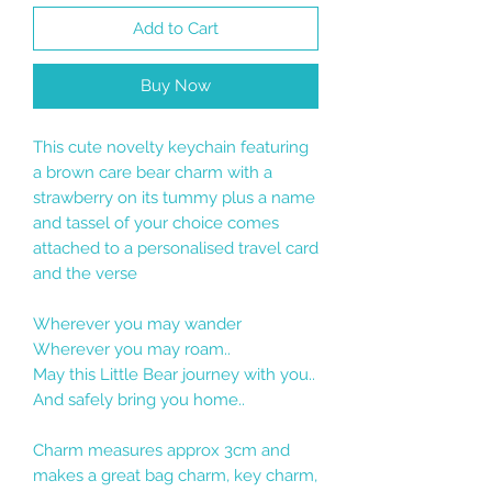
Add to Cart
Buy Now
This cute novelty keychain featuring
a brown care bear charm with a
strawberry on its tummy plus a name
and tassel of your choice comes
attached to a personalised travel card
and the verse
Wherever you may wander
Wherever you may roam..
May this Little Bear journey with you..
And safely bring you home..
Charm measures approx 3cm and
makes a great bag charm, key charm,