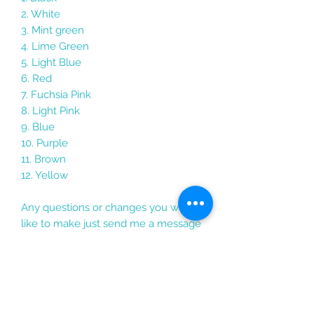
2. White
3. Mint green
4. Lime Green
5. Light Blue
6. Red
7. Fuchsia Pink
8. Light Pink
9. Blue
10. Purple
11. Brown
12. Yellow
Any questions or changes you would
like to make just send me a message
Each keychain comes packaged in its
own holographic gift bag with the
personalised card, perfect for travel
gifts, graduation gifts, party bag