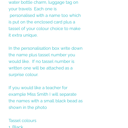
water bottle charm, luggage tag on
your travels Each one is
personalised with a name too which
is put on the enclosed card plus a
tassel of your colour choice to make
it extra unique.
In the personalisation box write down
the name plus tassel number you
would like. If no tassel number is
written one will be attached as a
surprise colour.
If you would like a teacher for
example Miss Smith I will separate
the names with a small black bead as
shown in the photo
Tassel colours
1. Black