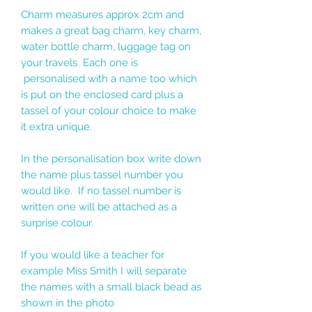
Charm measures approx 2cm and
makes a great bag charm, key charm,
water bottle charm, luggage tag on
your travels Each one is
personalised with a name too which
is put on the enclosed card plus a
tassel of your colour choice to make
it extra unique.
In the personalisation box write down
the name plus tassel number you
would like. If no tassel number is
written one will be attached as a
surprise colour.
If you would like a teacher for
example Miss Smith I will separate
the names with a small black bead as
shown in the photo