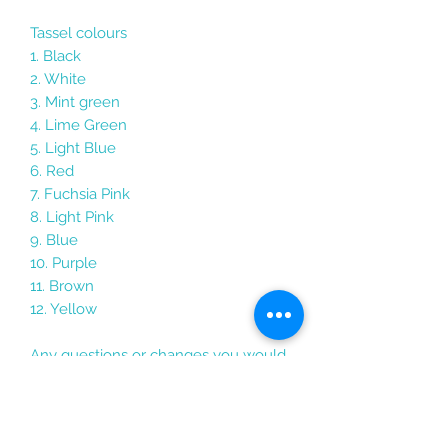
Tassel colours
1. Black
2. White
3. Mint green
4. Lime Green
5. Light Blue
6. Red
7. Fuchsia Pink
8. Light Pink
9. Blue
10. Purple
11. Brown
12. Yellow
Any questions or changes you would
like to make just send me a message
Each keychain comes packaged in its
own holographic gift bag with the