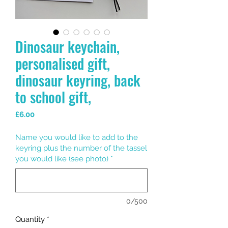
Dinosaur keychain,
personalised gift,
dinosaur keyring, back
to school gift,
Price
£6.00
Name you would like to add to the
keyring plus the number of the tassel
you would like (see photo)
*
0/500
Quantity
*