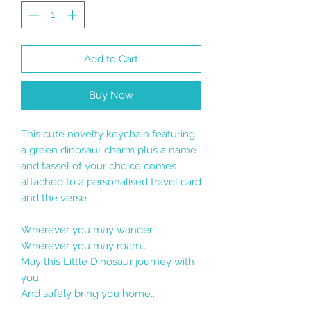
Add to Cart
Buy Now
This cute novelty keychain featuring
a green dinosaur charm plus a name
and tassel of your choice comes
attached to a personalised travel card
and the verse
Wherever you may wander
Wherever you may roam..
May this Little Dinosaur journey with
you..
And safely bring you home..