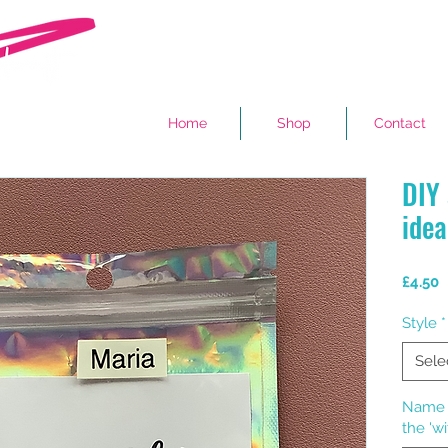
Home
Shop
Contact
DIY 
idea
P
£4.50
Style
*
Sele
Name o
the 'wi