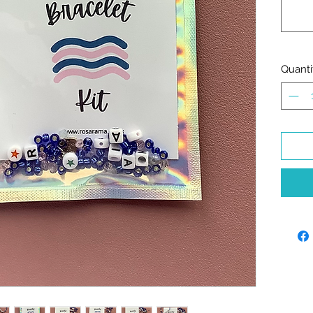
Quanti