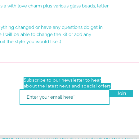
es a with love charm plus various glass beads, letter
anything changed or have any questions do get in
 I will be able to change the kit or add any
uit the style you would like :)
Subscribe to our newsletter to hear
about the latest news and special offers
Join