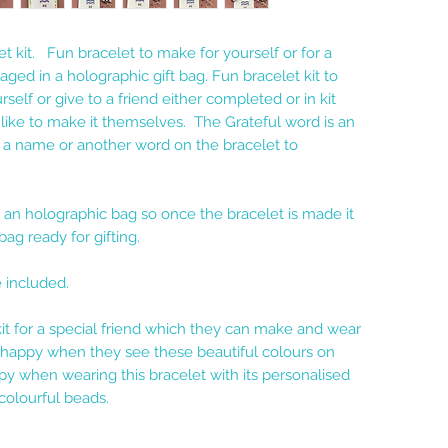
et kit. Fun bracelet to make for yourself or for a
ged in a holographic gift bag. Fun bracelet kit to
self or give to a friend either completed or in kit
 like to make it themselves. The Grateful word is an
t a name or another word on the bracelet to
an holographic bag so once the bracelet is made it
bag ready for gifting.
e included.
kit for a special friend which they can make and wear
l happy when they see these beautiful colours on
py when wearing this bracelet with its personalised
olourful beads.