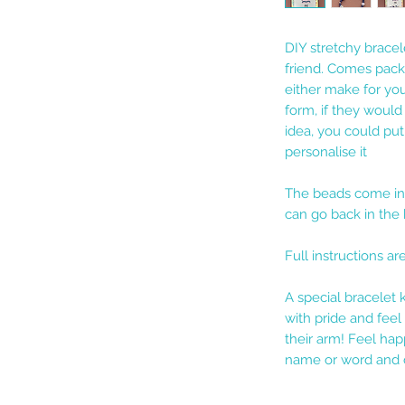
DIY stretchy bracel
friend. Comes packa
either make for your
form, if they would
idea, you could pu
personalise it
The beads come in 
can go back in the 
Full instructions ar
A special bracelet 
with pride and fee
their arm! Feel hap
name or word and c