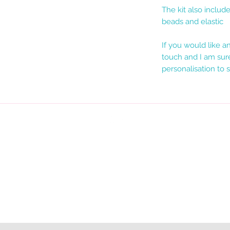
The kit also includ
beads and elastic
If you would like 
touch and I am sure
personalisation to s
Terms & Conditions
Privacy Policy