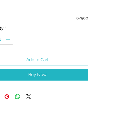
0/500
ty
*
Add to Cart
Buy Now