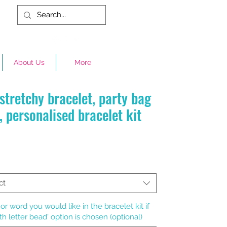
About Us
More
stretchy bracelet, party bag
, personalised bracelet kit
rice
ct
r word you would like in the bracelet kit if
th letter bead' option is chosen (optional)