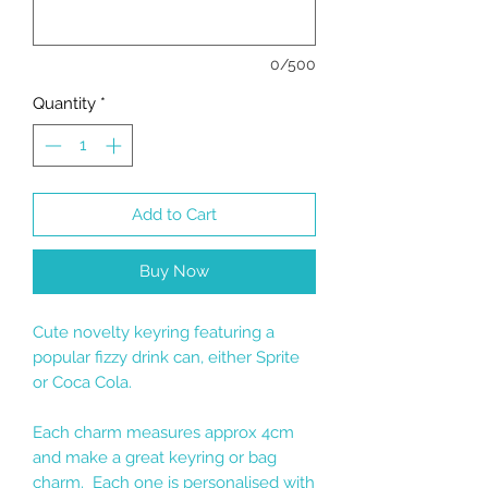
0/500
Quantity
*
Add to Cart
Buy Now
Cute novelty keyring featuring a
popular fizzy drink can, either Sprite
or Coca Cola.
Each charm measures approx 4cm
and make a great keyring or bag
charm. Each one is personalised with