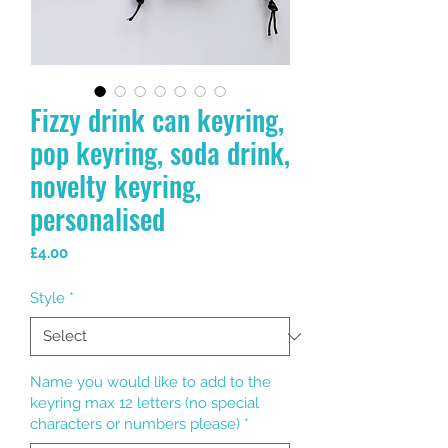
Fizzy drink can keyring,
pop keyring, soda drink,
novelty keyring,
personalised
Price
£4.00
Style
*
Name you would like to add to the
keyring max 12 letters (no special
characters or numbers please)
*