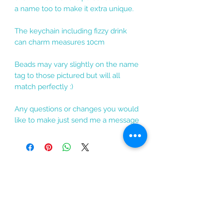
a name too to make it extra unique.
The keychain including fizzy drink
can charm measures 10cm
Beads may vary slightly on the name
tag to those pictured but will all
match perfectly :)
Any questions or changes you would
like to make just send me a message