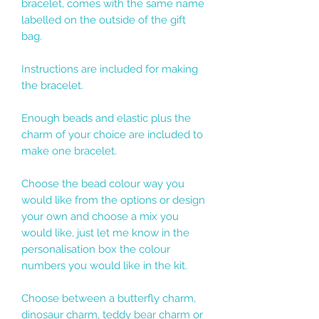
bracelet, comes with the same name
labelled on the outside of the gift
bag.
Instructions are included for making
the bracelet.
Enough beads and elastic plus the
charm of your choice are included to
make one bracelet.
Choose the bead colour way you
would like from the options or design
your own and choose a mix you
would like, just let me know in the
personalisation box the colour
numbers you would like in the kit.
Choose between a butterfly charm,
dinosaur charm, teddy bear charm or