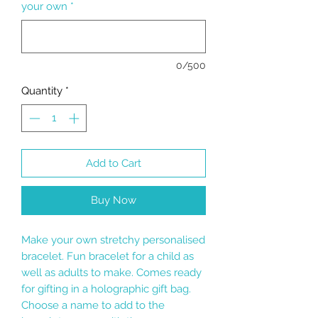
your own
*
0/500
Quantity
*
Add to Cart
Buy Now
Make your own stretchy personalised
bracelet. Fun bracelet for a child as
well as adults to make. Comes ready
for gifting in a holographic gift bag.
Choose a name to add to the