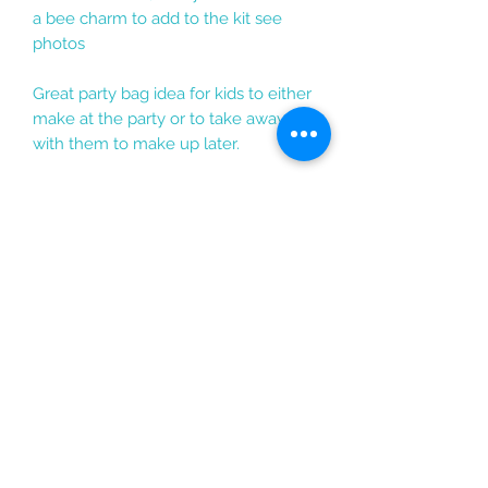
a bee charm to add to the kit see
photos
Great party bag idea for kids to either
make at the party or to take away
with them to make up later.
If you would like anything changed
or have any questions do get in
touch and I am sure I will be able to
change the kit or add any
personalisation to suit the style you
would like :)
enquiries@rosarama.co.uk