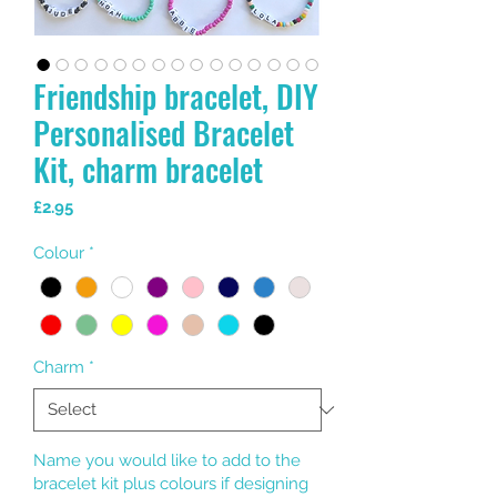
Friendship bracelet, DIY
Personalised Bracelet
Kit, charm bracelet
Price
£2.95
Colour
*
Charm
*
Name you would like to add to the
bracelet kit plus colours if designing