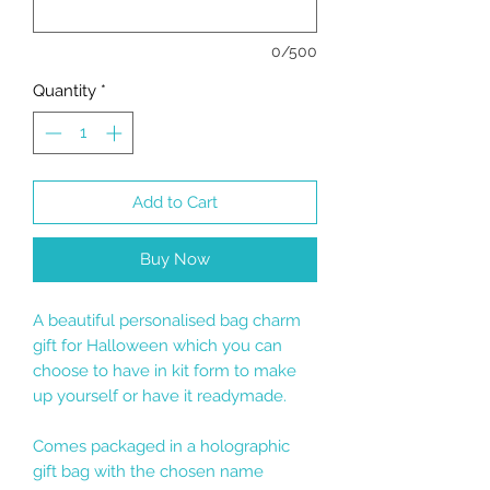
0/500
Quantity
*
Add to Cart
Buy Now
A beautiful personalised bag charm
gift for Halloween which you can
choose to have in kit form to make
up yourself or have it readymade.
Comes packaged in a holographic
gift bag with the chosen name