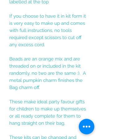
labelled at the top
If you choose to have it in kit form it
is very easy to make up and comes
with full instructions, no tools
required except scissors to cut off
any excess cord.
Beads are an orange mix and are
threaded on or included in the kit
randomly, no two are the same :). A
metal pumpkin charm finishes the
Bag charm off.
These make ideal party favour gifts
for children to make up themselves
or all ready complete for them to
hang straight on their bag.
These kits can be changed and