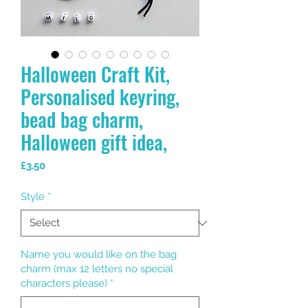
Halloween Craft Kit,
Personalised keyring,
bead bag charm,
Halloween gift idea,
Price
£3.50
Style
*
Name you would like on the bag
charm (max 12 letters no special
characters please)
*