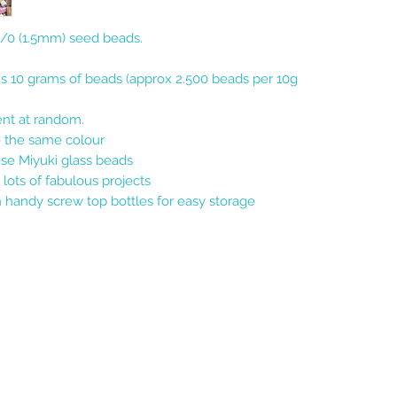
15/0 (1.5mm) seed beads.
ns 10 grams of beads (approx 2.500 beads per 10g
sent at random.
e the same colour
se Miyuki glass beads
 lots of fabulous projects
 handy screw top bottles for easy storage