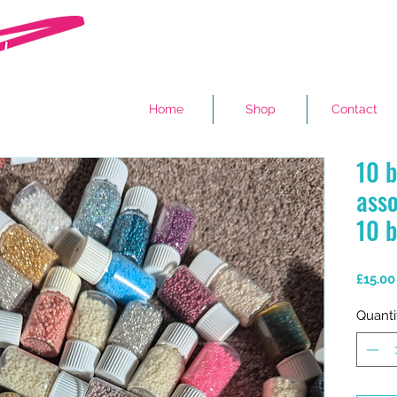
Home
Shop
Contact
10 b
asso
10 b
£15.00
Quanti