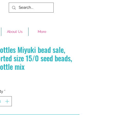
About Us
More
ottles Miyuki bead sale,
rted size 15/0 seed beads,
ottle mix
Price
ty
*