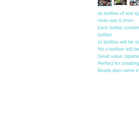
10 bottles of size 
Hole size 0.7mm
Each bottle contai
bottle)
10 bottles will be 
No 2 bottles will b
Great value Japane
Perfect for creating
Beads also come in