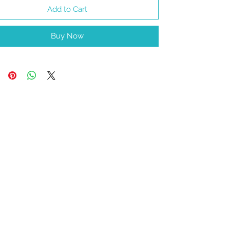
Add to Cart
Buy Now