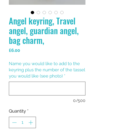
Angel keyring, Travel
angel, guardian angel,
bag charm,
Price
£6.00
Name you would like to add to the
keyring plus the number of the tassel
you would like (see photo)
*
0/500
Quantity
*