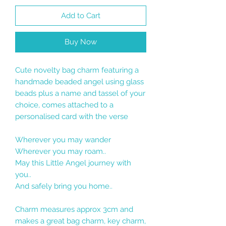
Add to Cart
Buy Now
Cute novelty bag charm featuring a
handmade beaded angel using glass
beads plus a name and tassel of your
choice, comes attached to a
personalised card with the verse
Wherever you may wander
Wherever you may roam..
May this Little Angel journey with
you..
And safely bring you home..
Charm measures approx 3cm and
makes a great bag charm, key charm,