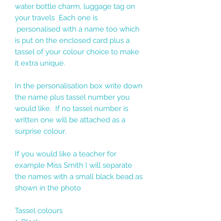
water bottle charm, luggage tag on
your travels Each one is
personalised with a name too which
is put on the enclosed card plus a
tassel of your colour choice to make
it extra unique.
In the personalisation box write down
the name plus tassel number you
would like. If no tassel number is
written one will be attached as a
surprise colour.
If you would like a teacher for
example Miss Smith I will separate
the names with a small black bead as
shown in the photo
Tassel colours