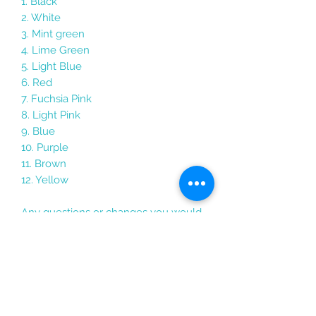
1. Black
2. White
3. Mint green
4. Lime Green
5. Light Blue
6. Red
7. Fuchsia Pink
8. Light Pink
9. Blue
10. Purple
11. Brown
12. Yellow
Any questions or changes you would
like to make just send me a message
Each keychain comes packaged in its
own holographic gift bag with the
personalised card, perfect for good
luck gifts, travel gifts, graduation gifts,