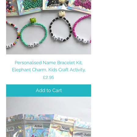
Personalised Name Bracelet Kit,
Elephant Charm, Kids Craft Activity,
Price
£2.95
Add to Cart