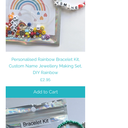
Personalised Rainbow Bracelet Kit,
Custom Name Jewellery Making Set,
DIY Rainbow
Price
£2.95
Add to Cart