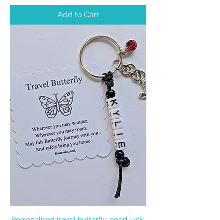
Add to Cart
Personalised travel butterfly, good luck,