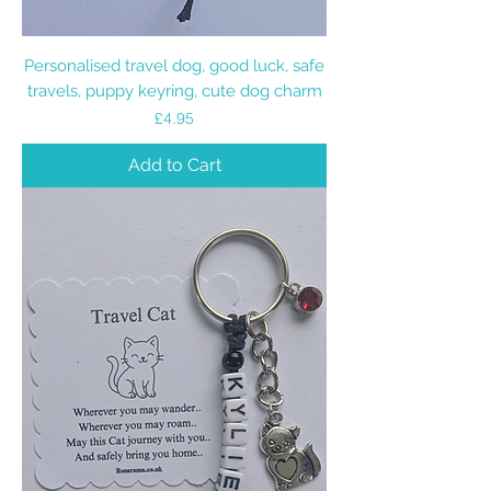
Personalised travel dog, good luck, safe
travels, puppy keyring, cute dog charm
Price
£4.95
Add to Cart