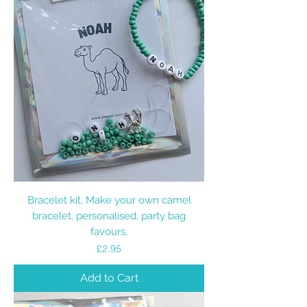
Bracelet kit, Make your own camel
bracelet, personalised, party bag
favours,
Price
£2.95
Add to Cart