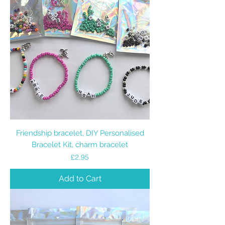
Friendship bracelet, DIY Personalised
Bracelet Kit, charm bracelet
Price
£2.95
Add to Cart