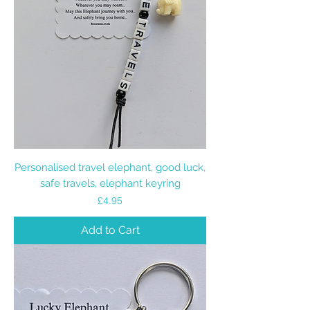
Personalised travel elephant, good luck,
safe travels, elephant keyring
Price
£4.95
Add to Cart