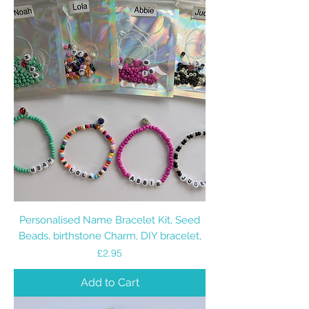
Personalised Name Bracelet Kit, Seed
Beads, birthstone Charm, DIY bracelet,
Price
£2.95
Add to Cart