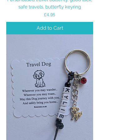
safe travels, butterfly keyring
Price
£4.95
Add to Cart