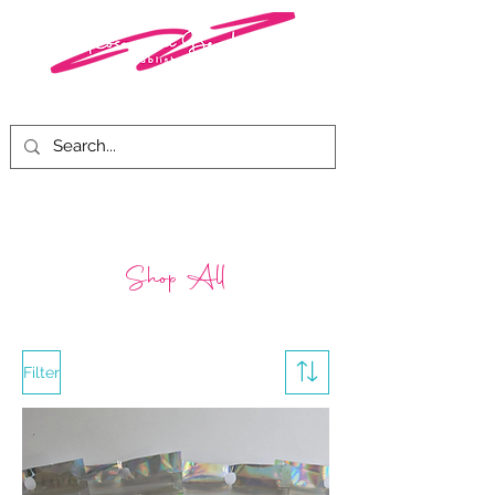
Shop All
Filter