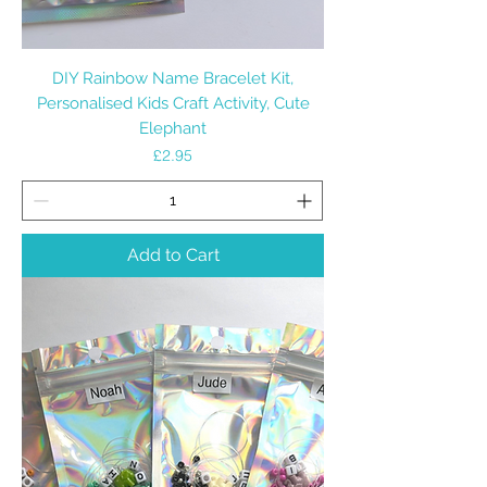
DIY Rainbow Name Bracelet Kit,
Personalised Kids Craft Activity, Cute
Elephant
Price
£2.95
Add to Cart