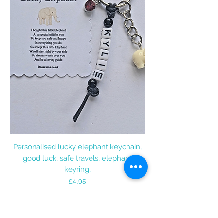
Personalised lucky elephant keychain,
good luck, safe travels, elephant
keyring,
Price
£4.95
Add to Cart