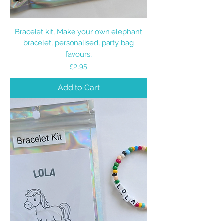
Bracelet kit, Make your own elephant
bracelet, personalised, party bag
favours,
Price
£2.95
Add to Cart