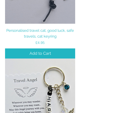
Personalised travel cat, good luck, safe
travels, cat keyring
Price
£4.95
Add to Cart