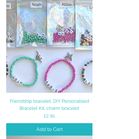
Friendship bracelet, DIY Personalised
Bracelet Kit, charm bracelet
Price
£2.95
Add to Cart