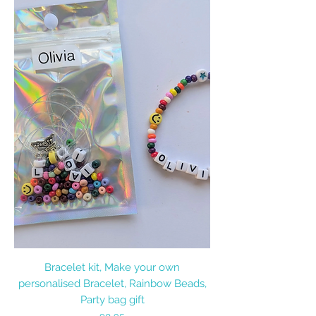
Bracelet kit, Make your own
personalised Bracelet, Rainbow Beads,
Party bag gift