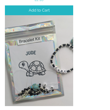
Add to Cart