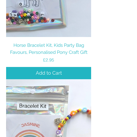
Horse Bracelet Kit, Kids Party Bag
Favours, Personalised Pony Craft Gift
Price
£2.95
Add to Cart