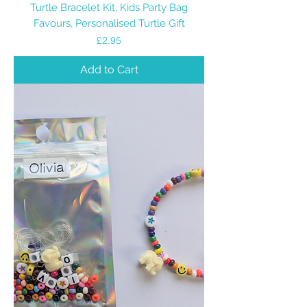
Turtle Bracelet Kit, Kids Party Bag
Favours, Personalised Turtle Gift
Price
£2.95
Add to Cart