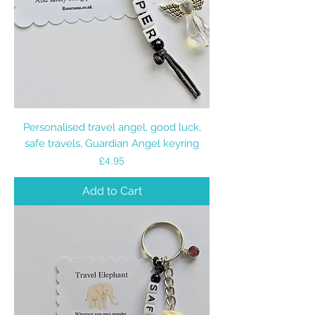
Personalised travel angel, good luck,
safe travels, Guardian Angel keyring
Price
£4.95
Add to Cart